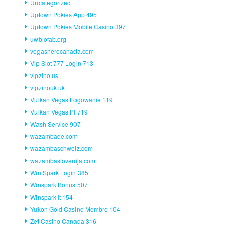
Uncategorized
Uptown Pokies App 495
Uptown Pokies Mobile Casino 397
uwbiofab.org
vegasherocanada.com
Vip Slot 777 Login 713
vipzino.us
vipzinouk.uk
Vulkan Vegas Logowanie 119
Vulkan Vegas Pl 719
Wash Service 907
wazambade.com
wazambaschweiz.com
wazambaslovenija.com
Win Spark Login 385
Winspark Bonus 507
Winspark It 154
Yukon Gold Casino Membre 104
Zet Casino Canada 316