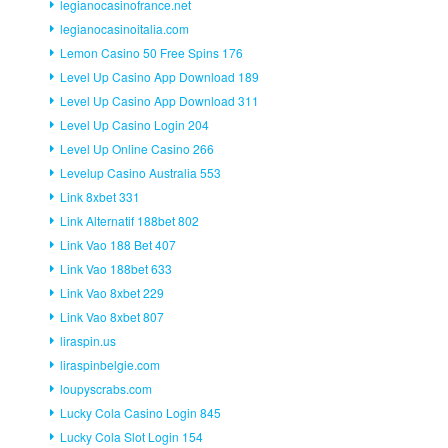
legianocasinofrance.net
legianocasinoitalia.com
Lemon Casino 50 Free Spins 176
Level Up Casino App Download 189
Level Up Casino App Download 311
Level Up Casino Login 204
Level Up Online Casino 266
Levelup Casino Australia 553
Link 8xbet 331
Link Alternatif 188bet 802
Link Vao 188 Bet 407
Link Vao 188bet 633
Link Vao 8xbet 229
Link Vao 8xbet 807
liraspin.us
liraspinbelgie.com
loupyscrabs.com
Lucky Cola Casino Login 845
Lucky Cola Slot Login 154