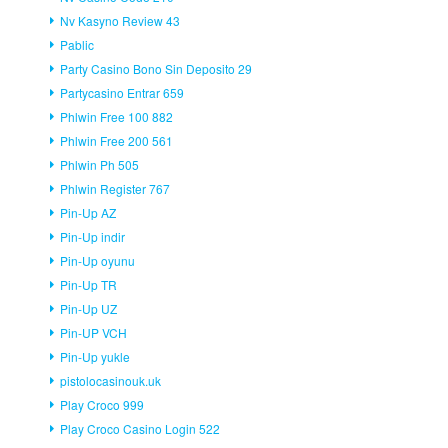
Nv Kasyno Review 43
Pablic
Party Casino Bono Sin Deposito 29
Partycasino Entrar 659
Phlwin Free 100 882
Phlwin Free 200 561
Phlwin Ph 505
Phlwin Register 767
Pin-Up AZ
Pin-Up indir
Pin-Up oyunu
Pin-Up TR
Pin-Up UZ
Pin-UP VCH
Pin-Up yukle
pistolocasinouk.uk
Play Croco 999
Play Croco Casino Login 522