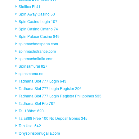
Slottica Pl 41
Spin Away Casino 53
Spin Casino Login 107
Spin Casino Ontario 74
Spin Palace Casino 849
spinmachoespana.com
spinmachofrance.com
spinmachoitalia.com
Spinsamurai 827
spinsmama.net
Tadhana Slot 777 Login 643
Tadhana Slot 777 Login Register 206
Tadhana Slot 777 Login Register Philippines 535
Tadhana Slot Pro 787
Tai 188bet 620
Tala888 Free 100 No Deposit Bonus 345
Ton Usdt 542
tonyspinsportugalia.com