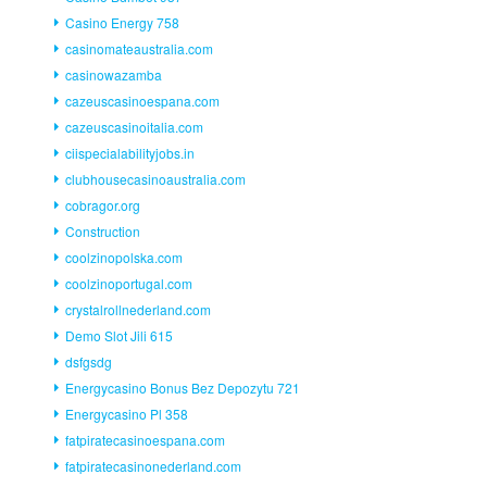
Casino Energy 758
casinomateaustralia.com
casinowazamba
cazeuscasinoespana.com
cazeuscasinoitalia.com
ciispecialabilityjobs.in
clubhousecasinoaustralia.com
cobragor.org
Construction
coolzinopolska.com
coolzinoportugal.com
crystalrollnederland.com
Demo Slot Jili 615
dsfgsdg
Energycasino Bonus Bez Depozytu 721
Energycasino Pl 358
fatpiratecasinoespana.com
fatpiratecasinonederland.com