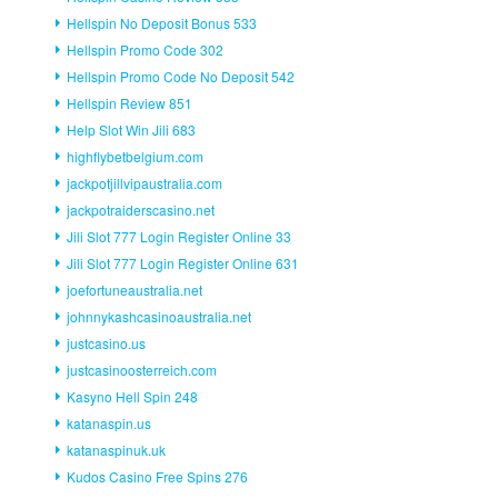
Hellspin No Deposit Bonus 533
Hellspin Promo Code 302
Hellspin Promo Code No Deposit 542
Hellspin Review 851
Help Slot Win Jili 683
highflybetbelgium.com
jackpotjillvipaustralia.com
jackpotraiderscasino.net
Jili Slot 777 Login Register Online 33
Jili Slot 777 Login Register Online 631
joefortuneaustralia.net
johnnykashcasinoaustralia.net
justcasino.us
justcasinoosterreich.com
Kasyno Hell Spin 248
katanaspin.us
katanaspinuk.uk
Kudos Casino Free Spins 276