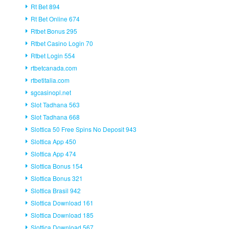
Rt Bet 894
Rt Bet Online 674
Rtbet Bonus 295
Rtbet Casino Login 70
Rtbet Login 554
rtbetcanada.com
rtbetitalia.com
sgcasinopl.net
Slot Tadhana 563
Slot Tadhana 668
Slottica 50 Free Spins No Deposit 943
Slottica App 450
Slottica App 474
Slottica Bonus 154
Slottica Bonus 321
Slottica Brasil 942
Slottica Download 161
Slottica Download 185
Slottica Download 567