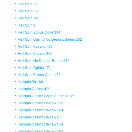
Hell Spin 202
Hell Spin 276
Hell Spin 743
Hell Spin 9
Hell Spin Bonus Code 394
Hell Spin Casino No Deposit Bonus 282
Hell Spin Kasyno 706
Hell Spin Kasyno 805
Hell Spin No Deposit Bonus 635
Hell Spin Opinie 174
Hell Spin Promo Code 489
Hellspin 90 169
Hellspin Casino 429
Hellspin Casino Login Australia 189
Hellspin Casino Review 128
Hellspin Casino Review 184
Hellspin Casino Review 21
Hellspin Casino Review 554
Hellspin Casino Review 583