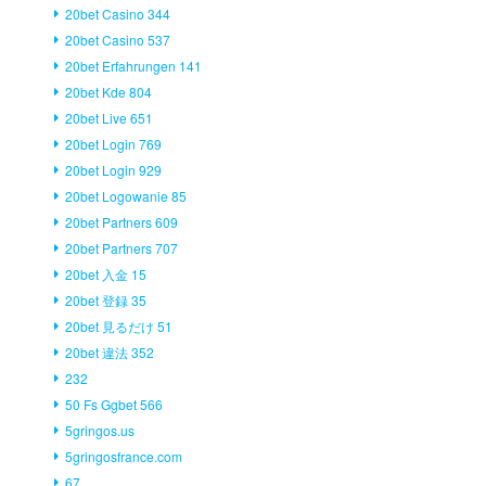
20bet Casino 344
20bet Casino 537
20bet Erfahrungen 141
20bet Kde 804
20bet Live 651
20bet Login 769
20bet Login 929
20bet Logowanie 85
20bet Partners 609
20bet Partners 707
20bet 入金 15
20bet 登録 35
20bet 見るだけ 51
20bet 違法 352
232
50 Fs Ggbet 566
5gringos.us
5gringosfrance.com
67