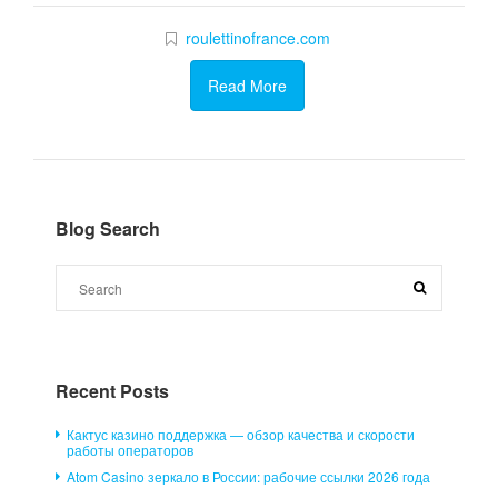
roulettinofrance.com
Read More
Blog Search
Recent Posts
Кактус казино поддержка — обзор качества и скорости
работы операторов
Atom Casino зеркало в России: рабочие ссылки 2026 года