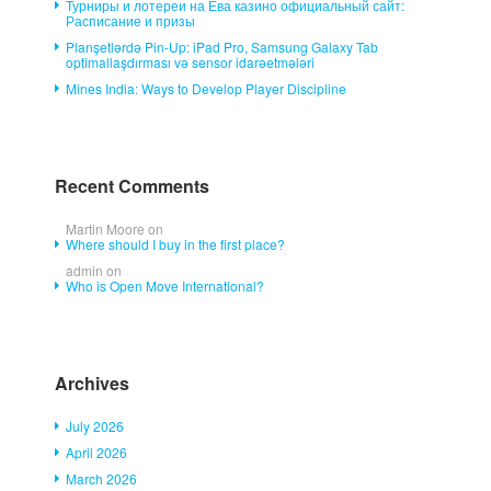
Турниры и лотереи на Ева казино официальный сайт:
Расписание и призы
Planşetlərdə Pin-Up: iPad Pro, Samsung Galaxy Tab
optimallaşdırması və sensor idarəetmələri
Mines India: Ways to Develop Player Discipline
Recent Comments
Martin Moore
on
Where should I buy in the first place?
admin
on
Who is Open Move International?
Archives
July 2026
April 2026
March 2026