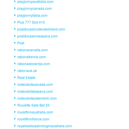
playjonnyaustralia.com
playjonnycanada.com
playjonnyitalia.com
Plus 777 Slot 410
posidocasinodeutschland.com
posidocasinoespana.com
Post
rabonacanada.com
rabonafrance.com
rabonaslovenija.com
rabonauk.uk
Real Estate
rodeoslotscanada.com
rodeoslotsespana.com
rodeoslotsosterreich.com
Roulette Safe Bet 33
roulettinoaustralia.com
roulettinofrance.com
royalreelscasinologinaustralia.com