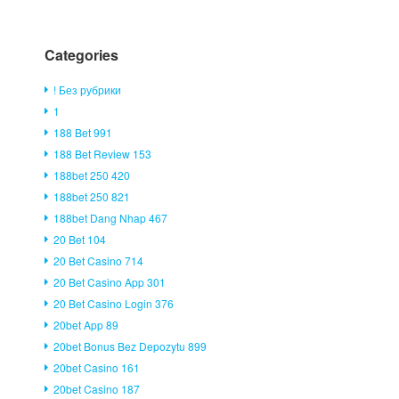
Categories
! Без рубрики
1
188 Bet 991
188 Bet Review 153
188bet 250 420
188bet 250 821
188bet Dang Nhap 467
20 Bet 104
20 Bet Casino 714
20 Bet Casino App 301
20 Bet Casino Login 376
20bet App 89
20bet Bonus Bez Depozytu 899
20bet Casino 161
20bet Casino 187