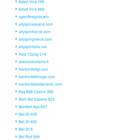
8xbet Vina 166
8xbet Vina 668
ageofthegods.win
allyspinespana.com
allyspinfrance.com
allyspingreece.com
allyspinitalia.net
Asia 12play 214
assoloirevilaine.fr
bankonbetgr.com
bankonbetnorge.com
bankonbetosterreich.com
Bay 888 Casino 386
Bdm Bet Espana 825
Bdmbet App 847
Bet 20 449
Bet 20 692
Bet 20 8
Bet Riot 569