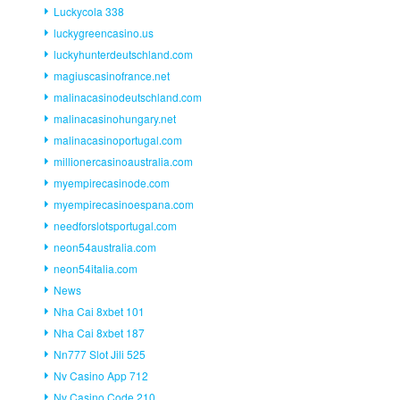
Luckycola 338
luckygreencasino.us
luckyhunterdeutschland.com
magiuscasinofrance.net
malinacasinodeutschland.com
malinacasinohungary.net
malinacasinoportugal.com
millionercasinoaustralia.com
myempirecasinode.com
myempirecasinoespana.com
needforslotsportugal.com
neon54australia.com
neon54italia.com
News
Nha Cai 8xbet 101
Nha Cai 8xbet 187
Nn777 Slot Jili 525
Nv Casino App 712
Nv Casino Code 210