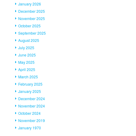
January 2026
December 2025
November 2025
October 2025
September 2025
August 2025
July 2025
June 2025
May 2025
April 2025
March 2025
February 2025
January 2025
December 2024
November 2024
October 2024
November 2019
January 1970