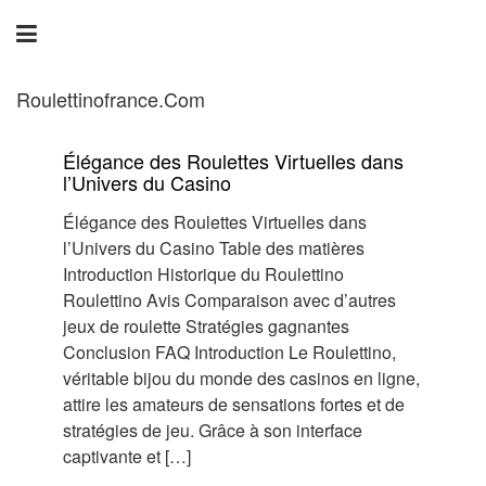
Roulettinofrance.com
Élégance des Roulettes Virtuelles dans
l’Univers du Casino
Élégance des Roulettes Virtuelles dans
l’Univers du Casino Table des matières
Introduction Historique du Roulettino
Roulettino Avis Comparaison avec d’autres
jeux de roulette Stratégies gagnantes
Conclusion FAQ Introduction Le Roulettino,
véritable bijou du monde des casinos en ligne,
attire les amateurs de sensations fortes et de
stratégies de jeu. Grâce à son interface
captivante et […]