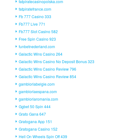
fatpiratecasinopolska.com
fatpiratefrance.com
Fb 777 Casino 333
Fb777 Live 771
Fb777 Slot Casino 582
Free Spin Casino 923
funbetnederland.com
Galactic Wins Casino 264
Galactic Wins Casino No Deposit Bonus 323
Galactic Wins Casino Review 796
Galactic Wins Casino Review 854
gambloriabelgie.com
gambloriaespana.com
gambloriaromania.com
Ggbet 50 Spin 444
Grato Gana 647
Gratogana App 151
Gratogana Casino 152
Hell On Wheels Spin Off 439