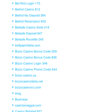
Bet Riot Login 170
Betriot Casino 812
Betriot No Deposit 384
Betriot Recensioni 602
Betsafe Casino Slots 419
Betsafe Deposit 947
Betsafe Roulette 245
bettyspinitalia.com
Bizzo Casino Bonus Code 329
Bizzo Casino Bonus Code 836
Bizzo Casino Login 346
Bizzo Casino Promo Code 644
bizzo-casino.us
bizzocasinoitalia.net
bizzocasinonz.com
blog
Business
casiniamagyar.com
Casino Bdmbet 937