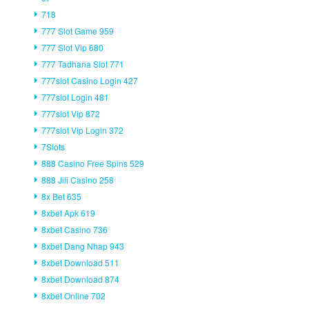
718
777 Slot Game 959
777 Slot Vip 680
777 Tadhana Slot 771
777slot Casino Login 427
777slot Login 481
777slot Vip 872
777slot Vip Login 372
7Slots
888 Casino Free Spins 529
888 Jili Casino 258
8x Bet 635
8xbet Apk 619
8xbet Casino 736
8xbet Dang Nhap 943
8xbet Download 511
8xbet Download 874
8xbet Online 702