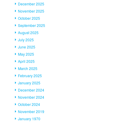
December 2025
November 2025
October 2025
September 2025
August 2025
July 2025
June 2025
May 2025
April 2025
March 2025
February 2025
January 2025
December 2024
November 2024
October 2024
November 2019
January 1970