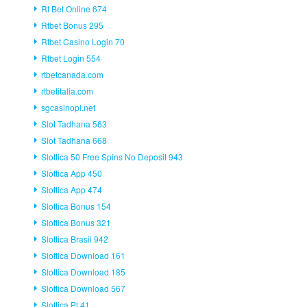
Rt Bet Online 674
Rtbet Bonus 295
Rtbet Casino Login 70
Rtbet Login 554
rtbetcanada.com
rtbetitalia.com
sgcasinopl.net
Slot Tadhana 563
Slot Tadhana 668
Slottica 50 Free Spins No Deposit 943
Slottica App 450
Slottica App 474
Slottica Bonus 154
Slottica Bonus 321
Slottica Brasil 942
Slottica Download 161
Slottica Download 185
Slottica Download 567
Slottica Pl 41