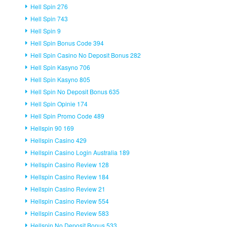
Hell Spin 276
Hell Spin 743
Hell Spin 9
Hell Spin Bonus Code 394
Hell Spin Casino No Deposit Bonus 282
Hell Spin Kasyno 706
Hell Spin Kasyno 805
Hell Spin No Deposit Bonus 635
Hell Spin Opinie 174
Hell Spin Promo Code 489
Hellspin 90 169
Hellspin Casino 429
Hellspin Casino Login Australia 189
Hellspin Casino Review 128
Hellspin Casino Review 184
Hellspin Casino Review 21
Hellspin Casino Review 554
Hellspin Casino Review 583
Hellspin No Deposit Bonus 533