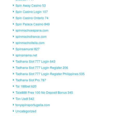
Spin Away Casino 53
Spin Casino Login 107
Spin Casino Ontario 74
Spin Palace Casino 849
spinmachoespana.com
spinmachofrance.com
spinmachoitalia.com
Spinsamurai 827
spinsmama.net
Tadhana Slot 777 Login 643
Tadhana Slot 777 Login Register 206
Tadhana Slot 777 Login Register Philippines 535
Tadhana Slot Pro 787
Tai 188bet 620
Tala888 Free 100 No Deposit Bonus 345
Ton Usdt 542
tonyspinsportugalia.com
Uncategorized