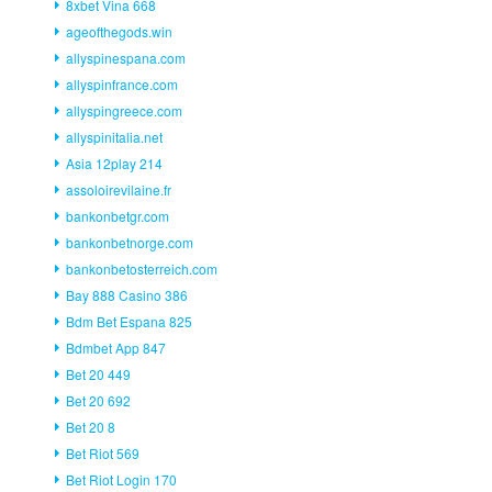
8xbet Vina 668
ageofthegods.win
allyspinespana.com
allyspinfrance.com
allyspingreece.com
allyspinitalia.net
Asia 12play 214
assoloirevilaine.fr
bankonbetgr.com
bankonbetnorge.com
bankonbetosterreich.com
Bay 888 Casino 386
Bdm Bet Espana 825
Bdmbet App 847
Bet 20 449
Bet 20 692
Bet 20 8
Bet Riot 569
Bet Riot Login 170