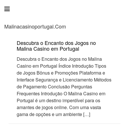
Malinacasinoportugal.com
Descubra o Encanto dos Jogos no
Malina Casino em Portugal
Descubra o Encanto dos Jogos no Malina
Casino em Portugal Índice Introdução Tipos
de Jogos Bônus e Promoções Plataforma e
Interface Segurança e Licenciamento Métodos
de Pagamento Conclusão Perguntas
Frequentes Introdução O Malina Casino em
Portugal é um destino imperdível para os
amantes de jogos online. Com uma vasta
gama de opções e um ambiente […]