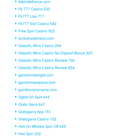
fatpiratefrance.com
Fb 777 Casino 333
Fb777 Live 771
Fb777 Slot Casino 582
Free Spin Casino 923
funbetnederland.com
Galactic Wins Casino 264
Galactic Wins Casino No Deposit Bonus 323
Galactic Wins Casino Review 796
Galactic Wins Casino Review 854
gambloriabelgie.com
gambloriaespana.com
gambloriaromania.com
Ggbet 50 Spin 444
Grato Gana 647
Gratogana App 151
Gratogana Casino 152
Hell On Wheels Spin Off 439
Hell Spin 202