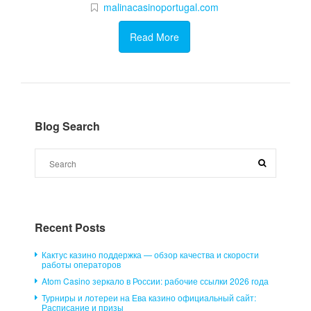
malinacasinoportugal.com
Read More
Blog Search
Recent Posts
Кактус казино поддержка — обзор качества и скорости
работы операторов
Atom Casino зеркало в России: рабочие ссылки 2026 года
Турниры и лотереи на Ева казино официальный сайт:
Расписание и призы