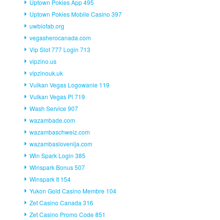
Uptown Pokies App 495
Uptown Pokies Mobile Casino 397
uwbiofab.org
vegasherocanada.com
Vip Slot 777 Login 713
vipzino.us
vipzinouk.uk
Vulkan Vegas Logowanie 119
Vulkan Vegas Pl 719
Wash Service 907
wazambade.com
wazambaschweiz.com
wazambaslovenija.com
Win Spark Login 385
Winspark Bonus 507
Winspark It 154
Yukon Gold Casino Membre 104
Zet Casino Canada 316
Zet Casino Promo Code 851