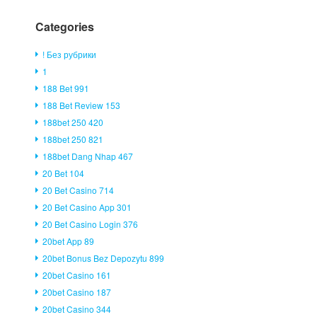
Categories
! Без рубрики
1
188 Bet 991
188 Bet Review 153
188bet 250 420
188bet 250 821
188bet Dang Nhap 467
20 Bet 104
20 Bet Casino 714
20 Bet Casino App 301
20 Bet Casino Login 376
20bet App 89
20bet Bonus Bez Depozytu 899
20bet Casino 161
20bet Casino 187
20bet Casino 344