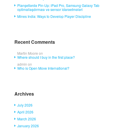
Planşetlərdə Pin-Up: iPad Pro, Samsung Galaxy Tab
optimallaşdırması və sensor idarəetmələri
Mines India: Ways to Develop Player Discipline
Recent Comments
Martin Moore
on
Where should I buy in the first place?
admin
on
Who is Open Move International?
Archives
July 2026
April 2026
March 2026
January 2026