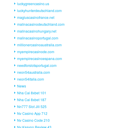
luckygreencasino.us
luckyhunterdeutschland.com
magiuscasinofrance.net
malinacasinodeutschland.com
malinacasinohungary.net
malinacasinoportugal.com
millionercasinoaustralia.com
myempirecasinode.com
myempirecasinoespana.com
needforslotsportugal.com
neon54australia.com
neon54italia.com
News
Nha Cai 8xbet 101
Nha Cai 8xbet 187
Nn777 Slot Jili 525
Nv Casino App 712
Nv Casino Code 210
Nv Kasyno Review 43