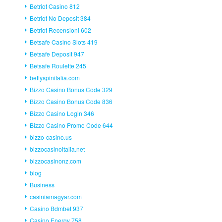
Betriot Casino 812
Betriot No Deposit 384
Betriot Recensioni 602
Betsafe Casino Slots 419
Betsafe Deposit 947
Betsafe Roulette 245
bettyspinitalia.com
Bizzo Casino Bonus Code 329
Bizzo Casino Bonus Code 836
Bizzo Casino Login 346
Bizzo Casino Promo Code 644
bizzo-casino.us
bizzocasinoitalia.net
bizzocasinonz.com
blog
Business
casiniamagyar.com
Casino Bdmbet 937
Casino Energy 758