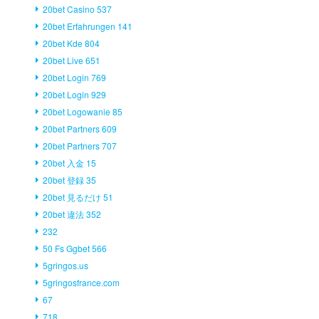
20bet Casino 537
20bet Erfahrungen 141
20bet Kde 804
20bet Live 651
20bet Login 769
20bet Login 929
20bet Logowanie 85
20bet Partners 609
20bet Partners 707
20bet 入金 15
20bet 登録 35
20bet 見るだけ 51
20bet 違法 352
232
50 Fs Ggbet 566
5gringos.us
5gringosfrance.com
67
718