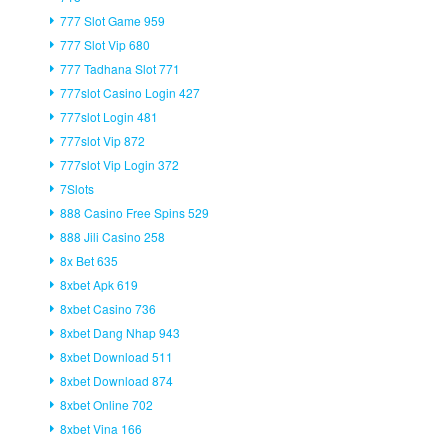
777 Slot Game 959
777 Slot Vip 680
777 Tadhana Slot 771
777slot Casino Login 427
777slot Login 481
777slot Vip 872
777slot Vip Login 372
7Slots
888 Casino Free Spins 529
888 Jili Casino 258
8x Bet 635
8xbet Apk 619
8xbet Casino 736
8xbet Dang Nhap 943
8xbet Download 511
8xbet Download 874
8xbet Online 702
8xbet Vina 166