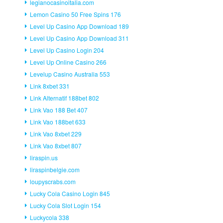
legianocasinoitalia.com
Lemon Casino 50 Free Spins 176
Level Up Casino App Download 189
Level Up Casino App Download 311
Level Up Casino Login 204
Level Up Online Casino 266
Levelup Casino Australia 553
Link 8xbet 331
Link Alternatif 188bet 802
Link Vao 188 Bet 407
Link Vao 188bet 633
Link Vao 8xbet 229
Link Vao 8xbet 807
liraspin.us
liraspinbelgie.com
loupyscrabs.com
Lucky Cola Casino Login 845
Lucky Cola Slot Login 154
Luckycola 338