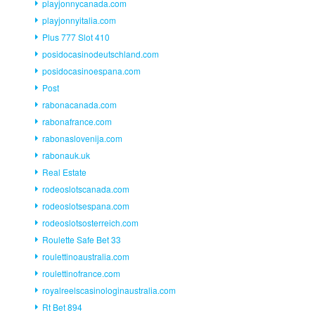
playjonnycanada.com
playjonnyitalia.com
Plus 777 Slot 410
posidocasinodeutschland.com
posidocasinoespana.com
Post
rabonacanada.com
rabonafrance.com
rabonaslovenija.com
rabonauk.uk
Real Estate
rodeoslotscanada.com
rodeoslotsespana.com
rodeoslotsosterreich.com
Roulette Safe Bet 33
roulettinoaustralia.com
roulettinofrance.com
royalreelscasinologinaustralia.com
Rt Bet 894