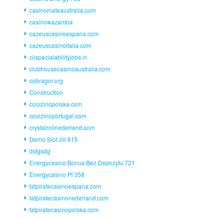
casinomateaustralia.com
casinowazamba
cazeuscasinoespana.com
cazeuscasinoitalia.com
ciispecialabilityjobs.in
clubhousecasinoaustralia.com
cobragor.org
Construction
coolzinopolska.com
coolzinoportugal.com
crystalrollnederland.com
Demo Slot Jili 615
dsfgsdg
Energycasino Bonus Bez Depozytu 721
Energycasino Pl 358
fatpiratecasinoespana.com
fatpiratecasinonederland.com
fatpiratecasinopolska.com