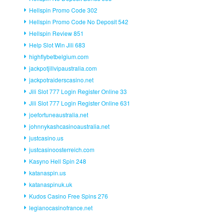
Hellspin Promo Code 302
Hellspin Promo Code No Deposit 542
Hellspin Review 851
Help Slot Win Jili 683
highflybetbelgium.com
jackpotjillvipaustralia.com
jackpotraiderscasino.net
Jili Slot 777 Login Register Online 33
Jili Slot 777 Login Register Online 631
joefortuneaustralia.net
johnnykashcasinoaustralia.net
justcasino.us
justcasinoosterreich.com
Kasyno Hell Spin 248
katanaspin.us
katanaspinuk.uk
Kudos Casino Free Spins 276
legianocasinofrance.net