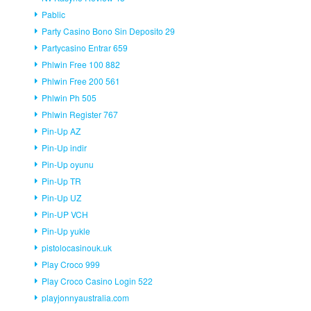
Pablic
Party Casino Bono Sin Deposito 29
Partycasino Entrar 659
Phlwin Free 100 882
Phlwin Free 200 561
Phlwin Ph 505
Phlwin Register 767
Pin-Up AZ
Pin-Up indir
Pin-Up oyunu
Pin-Up TR
Pin-Up UZ
Pin-UP VCH
Pin-Up yukle
pistolocasinouk.uk
Play Croco 999
Play Croco Casino Login 522
playjonnyaustralia.com