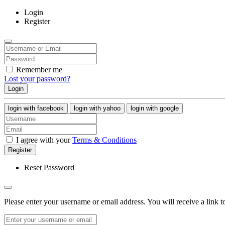
Login
Register
Remember me
Lost your password?
Login
login with facebook
login with yahoo
login with google
I agree with your
Terms & Conditions
Register
Reset Password
Please enter your username or email address. You will receive a link 