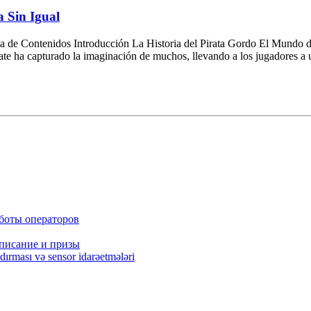
a Sin Igual
a de Contenidos Introducción La Historia del Pirata Gordo El Mundo de
ate ha capturado la imaginación de muchos, llevando a los jugadores a
аботы операторов
списание и призы
ırması və sensor idarəetmələri