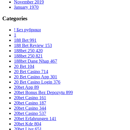
November 2019
January 1970
Categories
! Без рубрики
1
188 Bet 991
188 Bet Review 153
188bet 250 420
188bet 250 821
188bet Dang Nhap 467
20 Bet 104
20 Bet Casino 714
20 Bet Casino App 301
20 Bet Casino Login 376
20bet App 89
20bet Bonus Bez Depozytu 899
20bet Casino 161
20bet Casino 187
20bet Casino 344
20bet Casino 537
20bet Erfahrungen 141
20bet Kde 804
20bet Live 651