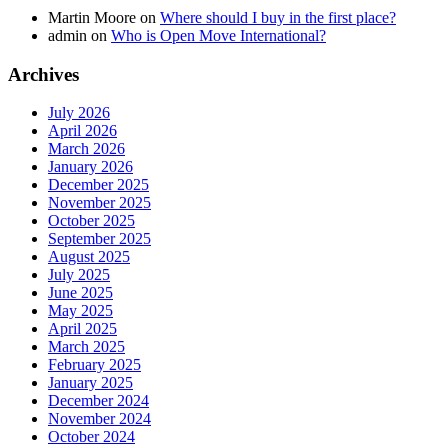
Martin Moore
on
Where should I buy in the first place?
admin
on
Who is Open Move International?
Archives
July 2026
April 2026
March 2026
January 2026
December 2025
November 2025
October 2025
September 2025
August 2025
July 2025
June 2025
May 2025
April 2025
March 2025
February 2025
January 2025
December 2024
November 2024
October 2024