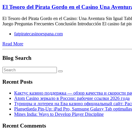
El Tesoro del Pirata Gordo en el Casino Una Aventur
El Tesoro del Pirata Gordo en el Casino: Una Aventura Sin Igual Tabl
Juego Preguntas Frecuentes Conclusión Introducción El casino fat pir
fatpiratecasinoespana.com
Read More
Blog Search
Recent Posts
Кактус казино поддержка — обзор качества и скорости р
Atom Casino зеркало в России: рабочие ссылки 2026 года
Турниры и лотереи на Ева казино официальный сайт: Ра
Planşetlərdə Pin-Up: iPad Pro, Samsung Galaxy Tab optimallaşd
Mines India: Ways to Develop Player Discipline
Recent Comments