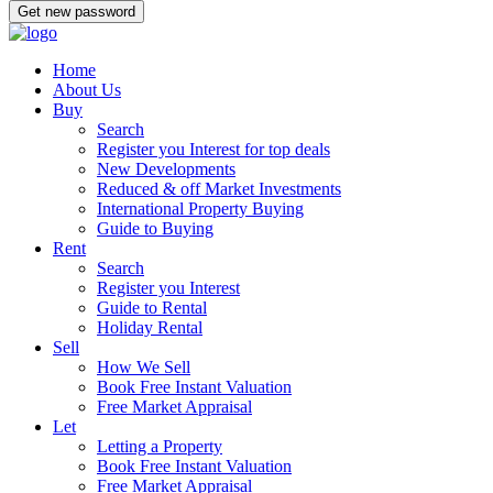
Get new password
Home
About Us
Buy
Search
Register you Interest for top deals
New Developments
Reduced & off Market Investments
International Property Buying
Guide to Buying
Rent
Search
Register you Interest
Guide to Rental
Holiday Rental
Sell
How We Sell
Book Free Instant Valuation
Free Market Appraisal
Let
Letting a Property
Book Free Instant Valuation
Free Market Appraisal