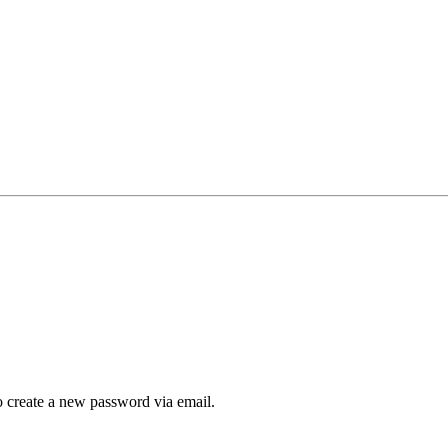
to create a new password via email.