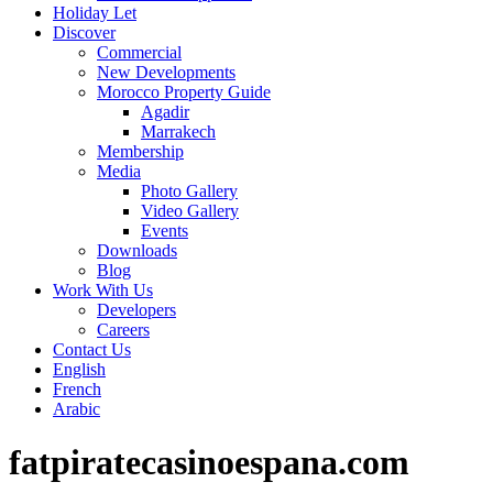
Holiday Let
Discover
Commercial
New Developments
Morocco Property Guide
Agadir
Marrakech
Membership
Media
Photo Gallery
Video Gallery
Events
Downloads
Blog
Work With Us
Developers
Careers
Contact Us
English
French
Arabic
fatpiratecasinoespana.com