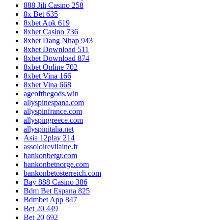
888 Jili Casino 258
8x Bet 635
8xbet Apk 619
8xbet Casino 736
8xbet Dang Nhap 943
8xbet Download 511
8xbet Download 874
8xbet Online 702
8xbet Vina 166
8xbet Vina 668
ageofthegods.win
allyspinespana.com
allyspinfrance.com
allyspingreece.com
allyspinitalia.net
Asia 12play 214
assoloirevilaine.fr
bankonbetgr.com
bankonbetnorge.com
bankonbetosterreich.com
Bay 888 Casino 386
Bdm Bet Espana 825
Bdmbet App 847
Bet 20 449
Bet 20 692