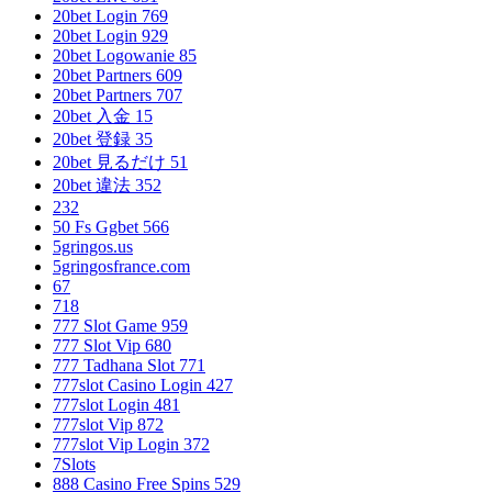
20bet Login 769
20bet Login 929
20bet Logowanie 85
20bet Partners 609
20bet Partners 707
20bet 入金 15
20bet 登録 35
20bet 見るだけ 51
20bet 違法 352
232
50 Fs Ggbet 566
5gringos.us
5gringosfrance.com
67
718
777 Slot Game 959
777 Slot Vip 680
777 Tadhana Slot 771
777slot Casino Login 427
777slot Login 481
777slot Vip 872
777slot Vip Login 372
7Slots
888 Casino Free Spins 529