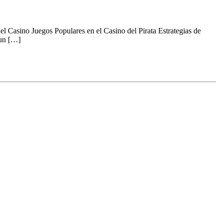
l Casino Juegos Populares en el Casino del Pirata Estrategias de
 un […]