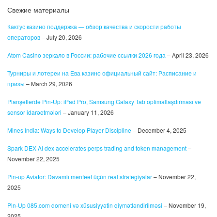
Свежие материалы
Кактус казино поддержка — обзор качества и скорости работы
операторов
– July 20, 2026
Atom Casino зеркало в России: рабочие ссылки 2026 года
– April 23, 2026
Турниры и лотереи на Ева казино официальный сайт: Расписание и
призы
– March 29, 2026
Planşetlərdə Pin-Up: iPad Pro, Samsung Galaxy Tab optimallaşdırması və
sensor idarəetmələri
– January 11, 2026
Mines India: Ways to Develop Player Discipline
– December 4, 2025
Spark DEX AI dex accelerates perps trading and token management
–
November 22, 2025
Pin-up Aviator: Davamlı mənfəət üçün real strategiyalar
– November 22,
2025
Pin-Up 085.com domeni və xüsusiyyətin qiymətləndirilməsi
– November 19,
2025