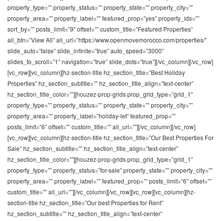
property_type=”” property_status=”” property_state=”” property_city=””
property_area=”” property_label=”” featured_prop=”yes” property_ids=””
sort_by=”” posts_limit=”9″ offset=”” custom_title=”Featured Properties”
all_btn=”View All” all_url=”https://www.openmovemorocco.com/properties/”
slide_auto=”false” slide_infinite=”true” auto_speed=”3000″
slides_to_scroll=”1″ navigation=”true” slide_dots=”true”][/vc_column][/vc_row]
[vc_row][vc_column][hz-section-title hz_section_title=”Best Holiday
Properties” hz_section_subtitle=”” hz_section_title_align=”text-center”
hz_section_title_color=””][houzez-prop-grids prop_grid_type=”grid_1″
property_type=”” property_status=”” property_state=”” property_city=””
property_area=”” property_label=”holiday-let” featured_prop=””
posts_limit=”6″ offset=”” custom_title=”” all_url=””][/vc_column][/vc_row]
[vc_row][vc_column][hz-section-title hz_section_title=”Our Best Properties For
Sale” hz_section_subtitle=”” hz_section_title_align=”text-center”
hz_section_title_color=””][houzez-prop-grids prop_grid_type=”grid_1″
property_type=”” property_status=”for-sale” property_state=”” property_city=””
property_area=”” property_label=”” featured_prop=”” posts_limit=”6″ offset=””
custom_title=”” all_url=””][/vc_column][/vc_row][vc_row][vc_column][hz-
section-title hz_section_title=”Our best Properties for Rent”
hz_section_subtitle=”” hz_section_title_align=”text-center”