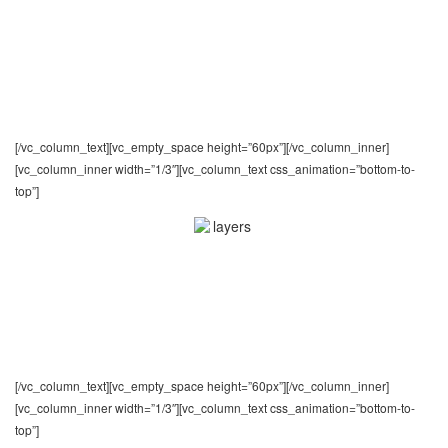
Unlimited Templates
Nothing is set in stone: you can structure your
pages exactly how you want without having to write
any code
[/vc_column_text][vc_empty_space height=”60px”][/vc_column_inner]
[vc_column_inner width=”1/3″][vc_column_text css_animation=”bottom-to-
top”]
Powerful Admin Panel
Provide your agents and clients with an easy way to
manage their profile, properties for sale and other
settings
[/vc_column_text][vc_empty_space height=”60px”][/vc_column_inner]
[vc_column_inner width=”1/3″][vc_column_text css_animation=”bottom-to-
top”]