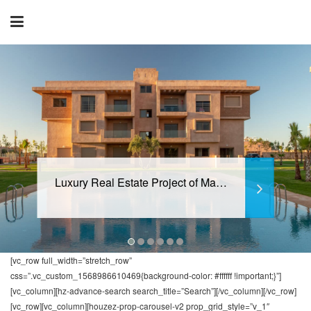
Luxury Real Estate Project of Marrakech
[vc_row full_width=”stretch_row”
css=”.vc_custom_1568986610469{background-color: #ffffff !important;}”]
[vc_column][hz-advance-search search_title=”Search”][/vc_column][/vc_row]
[vc_row][vc_column][houzez-prop-carousel-v2 prop_grid_style=”v_1″