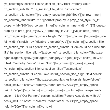
[vc_column][hz-section-title hz_section_title=”Best Property Value”
hz_section_subtitle=”” hz_section_title_align=”text-center”
hz_section_title_color=””][vc_empty_space height=”50px”][vc_row_inner]
[vc_column_inner width=”1/2″][houzez-prop-by-id prop_grid_style=”v_1″
property_id=”300″][/vc_column_inner][vc_column_inner width=”1/2″][houzez-
prop-by-id prop_grid_style=”v_1″ property_id=”419″][/vc_column_inner]
[/vc_row_inner][vc_empty_space height=”50px”][/vc_column][/vc_row][vc_row
full_width=”stretch_row” disable_element=”yes”][vc_column][hz-section-title
hz_section_title=”Our agents” hz_section_subtitle=”Here could be a nice sub
title” hz_section_title_align=”text-center” hz_section_title_color=””][houzez-
agents agents_type=”grid” agent_category=”” agent_city=”” posts_limit=”8″
offset=”” orderby=”none” order=”ASC”][/vc_column][/vc_row][vc_row]
[vc_column][hz-section-title hz_section_title=”Testimonials”
hz_section_subtitle=”People Love Us” hz_section_title_align=”text-center”
hz_section_title_color=””][houzez-testimonials testimonials_type=”slides”
posts_limit=”2″ offset=”” orderby=”none” order=”ASC”][vc_empty_space
height=”20px”][/vc_column][/vc_row][vc_row][vc_column][houzez-partners
custom_title=”Our Partners” custom_subtitle=”People Associated with Us”
posts_limit=”8″ offset=”” orderby=”none” order=”ASC”][vc_empty_space
height=”20px”][/vc_column][/vc_row]