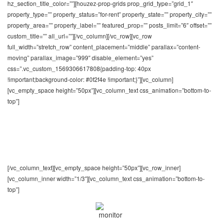
hz_section_title_color=””][houzez-prop-grids prop_grid_type=”grid_1″
property_type=”” property_status=”for-rent” property_state=”” property_city=””
property_area=”” property_label=”” featured_prop=”” posts_limit=”6″ offset=””
custom_title=”” all_url=””][/vc_column][/vc_row][vc_row
full_width=”stretch_row” content_placement=”middle” parallax=”content-
moving” parallax_image=”999″ disable_element=”yes”
css=”.vc_custom_1569306617808{padding-top: 40px
!important;background-color: #0f2f4e !important;}”][vc_column]
[vc_empty_space height=”50px”][vc_column_text css_animation=”bottom-to-
top”]
General Features
You appreciate the numerous features and benefits
that our theme provides
[/vc_column_text][vc_empty_space height=”50px”][vc_row_inner]
[vc_column_inner width=”1/3″][vc_column_text css_animation=”bottom-to-
top”]