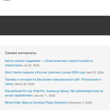
Свежие материалы
Кактус казино поддержка — обзор качества и скорости работы
операторов
(July 20, 2026)
Atom Casino зеркало в России: рабочие ссылки 2026 года
(April 23, 2026)
Турниры и лотереи на Ева казино официальный сайт: Расписание и
призы
(March 29, 2026)
Planşetlərdə Pin-Up: iPad Pro, Samsung Galaxy Tab optimallaşdırması və
sensor idarəetmələri
(January 11, 2026)
Mines India: Ways to Develop Player Discipline
(December 4, 2025)