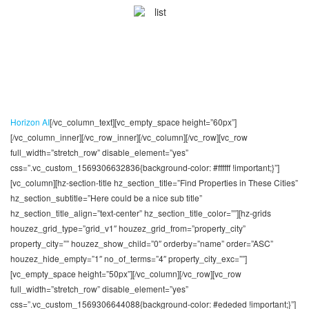
Custom Modules
Choose from a number of pre-designed Visual
Composer modules and lay out your pages in mere
minutes
Horizon AI
[/vc_column_text][vc_empty_space height=”60px”]
[/vc_column_inner][/vc_row_inner][/vc_column][/vc_row][vc_row
full_width=”stretch_row” disable_element=”yes”
css=”.vc_custom_1569306632836{background-color: #ffffff !important;}”]
[vc_column][hz-section-title hz_section_title=”Find Properties in These Cities”
hz_section_subtitle=”Here could be a nice sub title”
hz_section_title_align=”text-center” hz_section_title_color=””][hz-grids
houzez_grid_type=”grid_v1″ houzez_grid_from=”property_city”
property_city=”” houzez_show_child=”0″ orderby=”name” order=”ASC”
houzez_hide_empty=”1″ no_of_terms=”4″ property_city_exc=””]
[vc_empty_space height=”50px”][/vc_column][/vc_row][vc_row
full_width=”stretch_row” disable_element=”yes”
css=”.vc_custom_1569306644088{background-color: #ededed !important;}”]